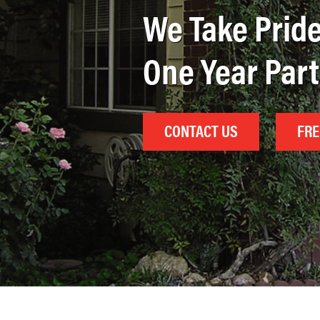
We Take Pride
One Year Par
CONTACT US
FRE