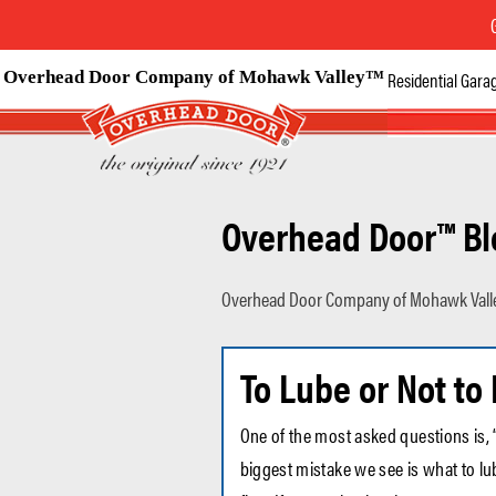
Overhead Door Company of Mohawk Valley™
Residential Gara
Overhead Door™ Bl
Overhead Door Company of Mohawk Vall
To Lube or Not to
One of the most asked questions is, 
biggest mistake we see is what to lub