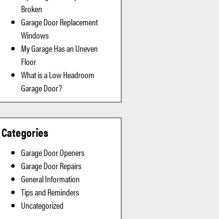
Broken
Garage Door Replacement
Windows
My Garage Has an Uneven
Floor
What is a Low Headroom
Garage Door?
Categories
Garage Door Openers
Garage Door Repairs
General Information
Tips and Reminders
Uncategorized