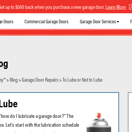
Get up to $500 back when you purchase a new garage door.
Learn More
ge Doors
Commercial Garage Doors
Garage Door Services
F
og
ey™
>
Blog
>
Garage Door Repairs
>
To Lube or Not to Lube
 Lube
“how do I lubricate a garage door?” The
e. Let’s start with the lubrication schedule