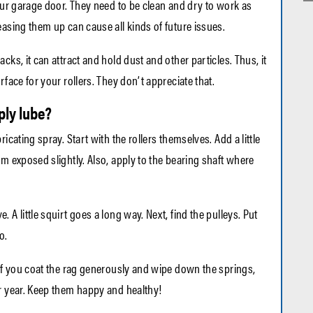
your garage door. They need to be clean and dry to work as
easing them up can cause all kinds of future issues.
cks, it can attract and hold dust and other particles. Thus, it
rface for your rollers. They don’t appreciate that.
ly lube?
icating spray. Start with the rollers themselves. Add a little
em exposed slightly. Also, apply to the bearing shaft where
 A little squirt goes a long way. Next, find the pulleys. Put
o.
 If you coat the rag generously and wipe down the springs,
r year. Keep them happy and healthy!