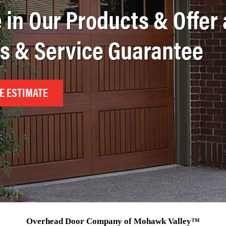
 in Our Products & Offer 
ts & Service Guarantee
E ESTIMATE
Overhead Door Company of Mohawk Valley™