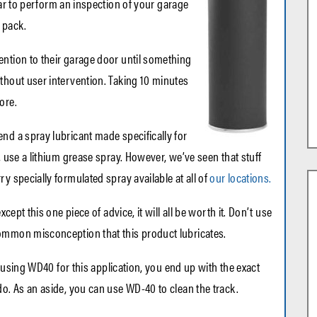
ar to perform an inspection of your garage
 pack.
ention to their garage door until something
thout user intervention. Taking 10 minutes
ore.
nd a spray lubricant made specifically for
, use a lithium grease spray. However, we’ve seen that stuff
y specially formulated spray available at all of
our locations.
xcept this one piece of advice, it will all be worth it. Don’t use
ommon misconception that this product lubricates.
By using WD40 for this application, you end up with the exact
do. As an aside, you can use WD-40 to clean the track.