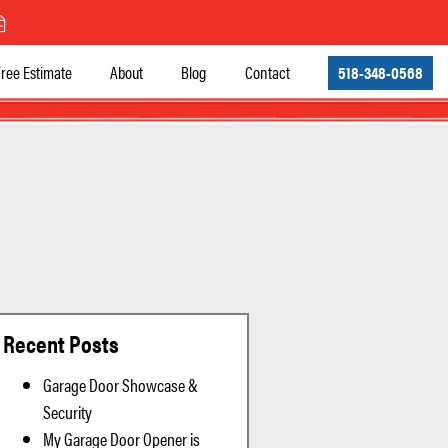
ree Estimate
About
Blog
Contact
518-348-0568
Recent Posts
Garage Door Showcase &
Security
My Garage Door Opener is