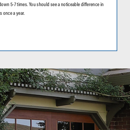
own 5-7 times. You should see a noticeable difference in
s once a year.