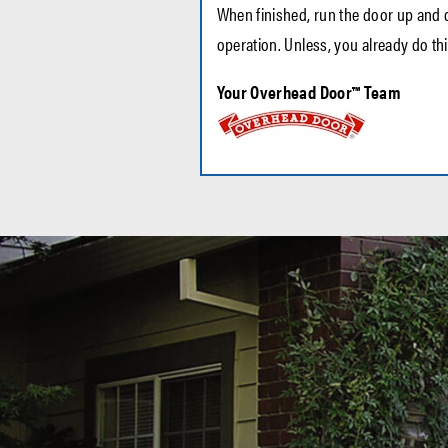
When finished, run the door up and d
operation. Unless, you already do thi
Your Overhead Door™ Team