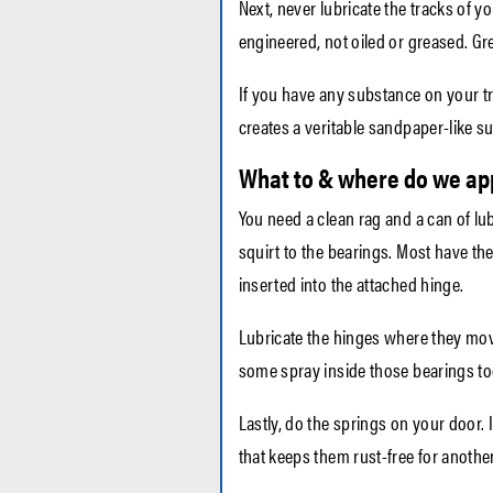
Next, never lubricate the tracks of 
engineered, not oiled or greased. Gr
If you have any substance on your tra
creates a veritable sandpaper-like su
What to & where do we app
You need a clean rag and a can of lubr
squirt to the bearings. Most have th
inserted into the attached hinge.
Lubricate the hinges where they move.
some spray inside those bearings to
Lastly, do the springs on your door.
that keeps them rust-free for anothe