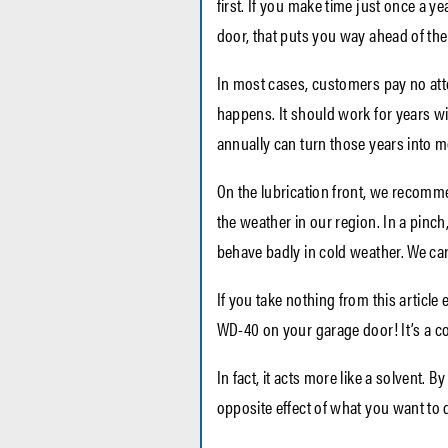
first.
If you make time just once a ye
door, that puts you way ahead of the
In most cases, customers pay no att
happens. It should work for years wi
annually can turn those years into m
On the lubrication front, we recomme
the weather in our region. In a pinch
behave badly in cold weather. We carr
If you take nothing from this article e
WD-40 on your garage door! It’s a c
In fact, it acts more like a solvent. 
opposite effect of what you want to 